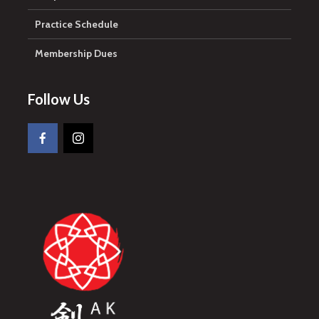
Practice Schedule
Membership Dues
Follow Us