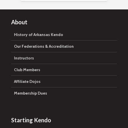
About
History of Arkansas Kendo
Our Federations & Accreditation
Instructors
Club Members
Affiliate Dojos
Membership Dues
Starting Kendo