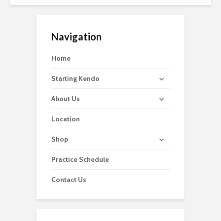
Navigation
Home
Starting Kendo
About Us
Location
Shop
Practice Schedule
Contact Us