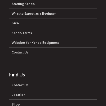
Starting Kendo
What to Expect as a Beginner
FAQs
Kendo Terms
Websites for Kendo Equipment
Contact Us
Find Us
Contact Us
Location
Shop