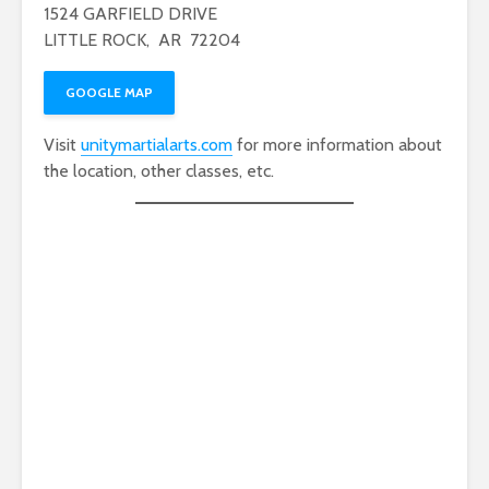
1524 GARFIELD DRIVE
LITTLE ROCK, AR 72204
GOOGLE MAP
Visit
unitymartialarts.com
for more information about
the location, other classes, etc.