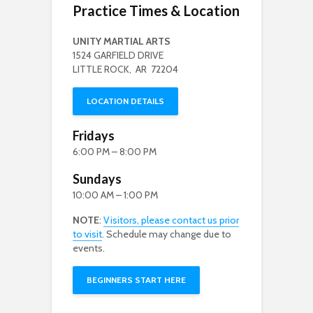
Practice Times & Location
UNITY MARTIAL ARTS
1524 GARFIELD DRIVE
LITTLE ROCK, AR 72204
LOCATION DETAILS
Fridays
6:00 PM – 8:00 PM
Sundays
10:00 AM – 1:00 PM
NOTE
:
Visitors, please contact us prior
to visit
. Schedule may change due to
events.
BEGINNERS START HERE