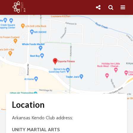
Location
Arkansas Kendo Club address:
UNITY MARTIAL ARTS