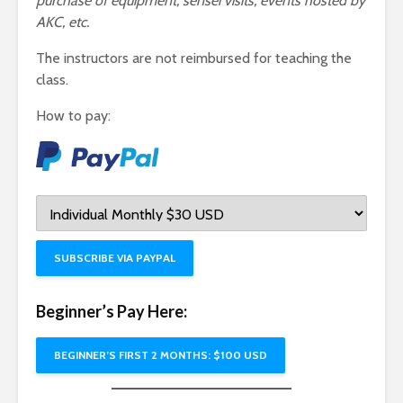
purchase of equipment, sensei visits, events hosted by
AKC, etc.
The instructors are not reimbursed for teaching the
class.
How to pay:
SUBSCRIBE VIA PAYPAL
Beginner’s Pay Here:
BEGINNER’S FIRST 2 MONTHS: $100 USD