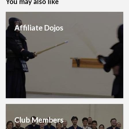
You may also like
Affiliate Dojos
Club Members