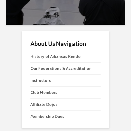
About Us Navigation
History of Arkansas Kendo
Our Federations & Accreditation
Instructors
Club Members
Affiliate Dojos
Membership Dues