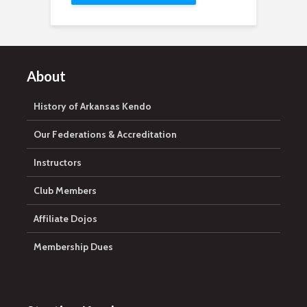
About
History of Arkansas Kendo
Our Federations & Accreditation
Instructors
Club Members
Affiliate Dojos
Membership Dues