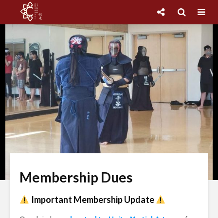
Membership Dues
Important Membership Update