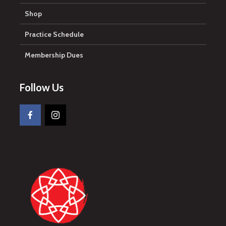
Shop
Practice Schedule
Membership Dues
Follow Us