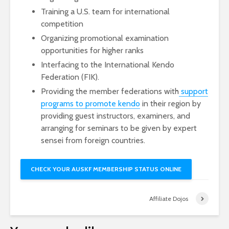
Training a U.S. team for international
competition
Organizing promotional examination
opportunities for higher ranks
Interfacing to the International Kendo
Federation (FIK).
Providing the member federations with
support
programs to promote kendo
in their region by
providing guest instructors, examiners, and
arranging for seminars to be given by expert
sensei from foreign countries.
CHECK YOUR AUSKF MEMBERSHIP STATUS ONLINE
Affiliate Dojos