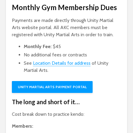
Monthly Gym Membership Dues
Payments are made directly through Unity Martial
Arts website portal. All AKC members must be
registered with Unity Martial Arts in order to train.
Monthly Fee:
$45
No additional fees or contracts
See
Location Details for address
of Unity
Martial Arts.
UNITY MARTIAL ARTS PAYMENT PORTAL
The long and short of it…
Cost break down to practice kendo:
Members: