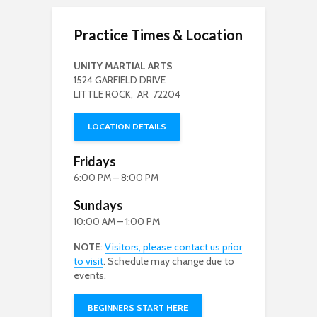
Practice Times & Location
UNITY MARTIAL ARTS
1524 GARFIELD DRIVE
LITTLE ROCK, AR 72204
LOCATION DETAILS
Fridays
6:00 PM – 8:00 PM
Sundays
10:00 AM – 1:00 PM
NOTE
:
Visitors, please contact us prior
to visit
. Schedule may change due to
events.
BEGINNERS START HERE