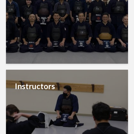
Instructors