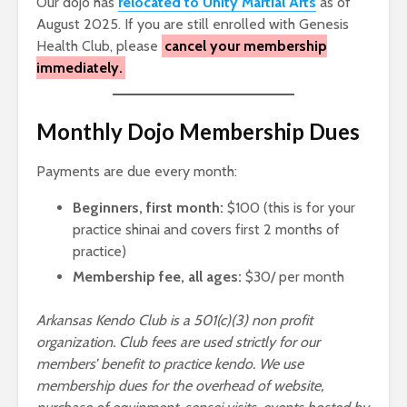
Our dojo has
relocated to Unity Martial Arts
as of
August 2025. If you are still enrolled with Genesis
Health Club, please
cancel your membership
immediately.
Monthly Dojo Membership Dues
Payments are due every month:
Beginners, first month:
$100 (this is for your
practice shinai and covers first 2 months of
practice)
Membership fee, all ages:
$30/ per month
Arkansas Kendo Club is a 501(c)(3) non profit
organization. Club fees are used strictly for our
members’ benefit to practice kendo. We use
membership dues for the overhead of website,