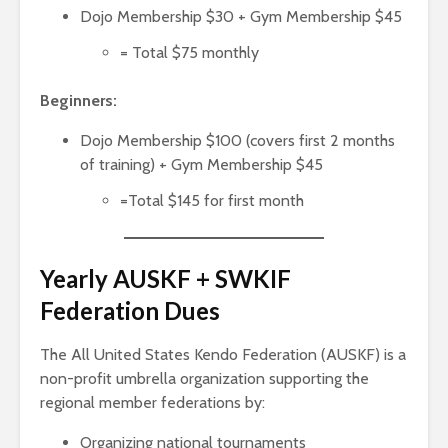
Dojo Membership $30 + Gym Membership $45
= Total $75 monthly
Beginners:
Dojo Membership $100 (covers first 2 months
of training) + Gym Membership $45
=Total $145 for first month
Yearly AUSKF + SWKIF
Federation Dues
The All United States Kendo Federation (AUSKF) is a
non-profit umbrella organization supporting the
regional member federations by:
Organizing national tournaments