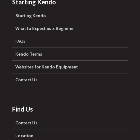
Starting Kendo
Starting Kendo
What to Expect as a Beginner
FAQs
Kendo Terms
Websites for Kendo Equipment
Contact Us
Find Us
Contact Us
Location