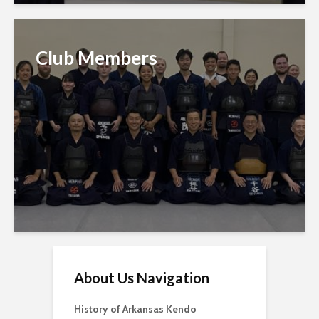
Club Members
About Us Navigation
History of Arkansas Kendo