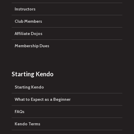
Instructors
Club Members
Affiliate Dojos
Membership Dues
Starting Kendo
Starting Kendo
What to Expect as a Beginner
FAQs
Kendo Terms