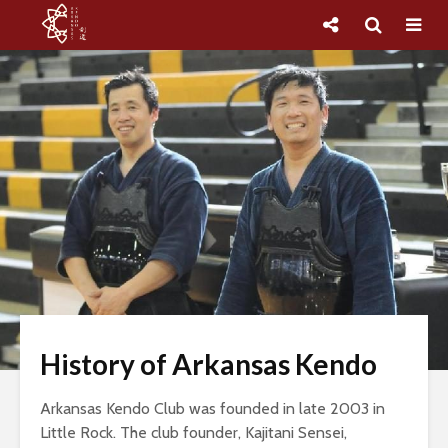
History of Arkansas Kendo
Arkansas Kendo Club was founded in late 2003 in
Little Rock. The club founder, Kajitani Sensei,