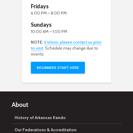
Fridays
6:00 PM – 8:00 PM
Sundays
10:00 AM – 1:00 PM
NOTE
:
Visitors, please contact us prior
to visit
. Schedule may change due to
events.
BEGINNERS START HERE
About
History of Arkansas Kendo
Our Federations & Accreditation