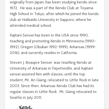
originally from Japan, has been studying kendo since
1972. He was a part of the Kendo Club at Toyama
High School in Tokyo, after which he joined the kendo
club at Hokkaido University in Sapporo, where he
attended medical school.
Kajitani Sensei has been in the USA since 1990,
teaching and promoting Kendo in Minnesota (1990-
1992), Oregon (Obukan 1992-1999), Arkansas (1999-
2016), and currently resides in California.
Steven J. Beaupre Sensei was teaching Kendo at
University of Arkansas in Fayetteville, and Kajitani
sensei assisted him with classes, until the top
student, Mr. An Giang, relocated to Little Rock in late
2003. Since then, Arkansas Kendo Club has had its
regular classes in Little Rock. Mr. Giang relocated to
Seattle in July 2011.