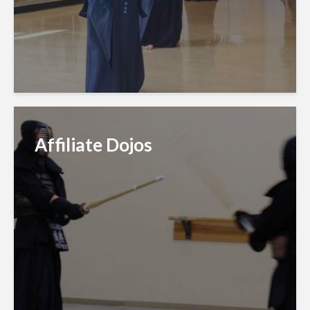
Affiliate Dojos