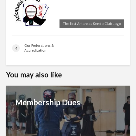
The first Arkansas Kendo Club Logo
Our Federations &
Accreditation
You may also like
Membership Dues