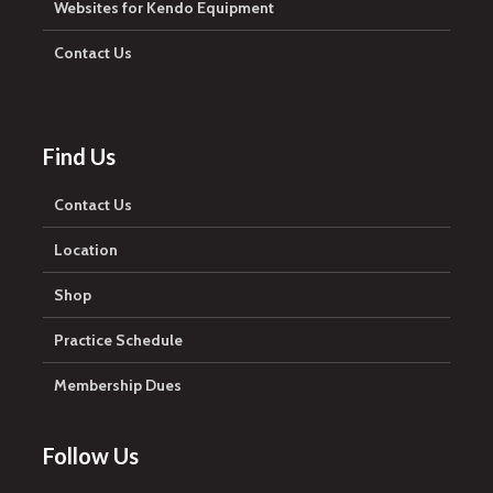
Websites for Kendo Equipment
Contact Us
Find Us
Contact Us
Location
Shop
Practice Schedule
Membership Dues
Follow Us