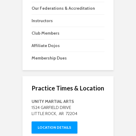
Our Federations & Accreditation
Instructors
Club Members
Affiliate Dojos
Membership Dues
Practice Times & Location
UNITY MARTIAL ARTS
1524 GARFIELD DRIVE
LITTLE ROCK, AR 72204
LOCATION DETAILS