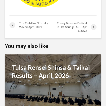
The Club Has Officially
Cherry Blossom Festival
Moved Apr 1, 2023
in Hot Springs, AR – Apr
2, 2023
You may also like
Tulsa Rensei Shinsa & Taikai
Results – April, 2026