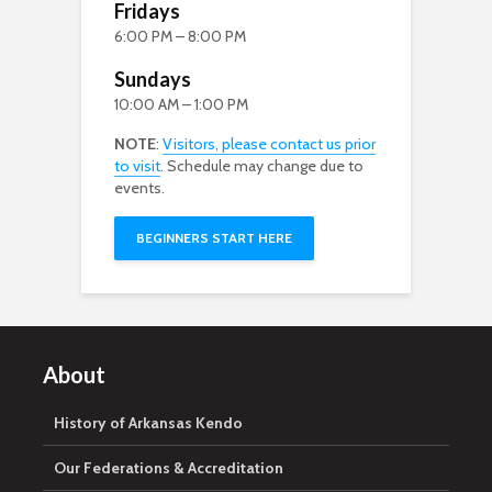
Fridays
6:00 PM – 8:00 PM
Sundays
10:00 AM – 1:00 PM
NOTE
:
Visitors, please contact us prior
to visit
. Schedule may change due to
events.
BEGINNERS START HERE
About
History of Arkansas Kendo
Our Federations & Accreditation