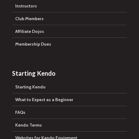
Instructors
Club Members
Affiliate Dojos
Membership Dues
Starting Kendo
Starting Kendo
What to Expect as a Beginner
FAQs
Kendo Terms
Websites for Kendo Equipment