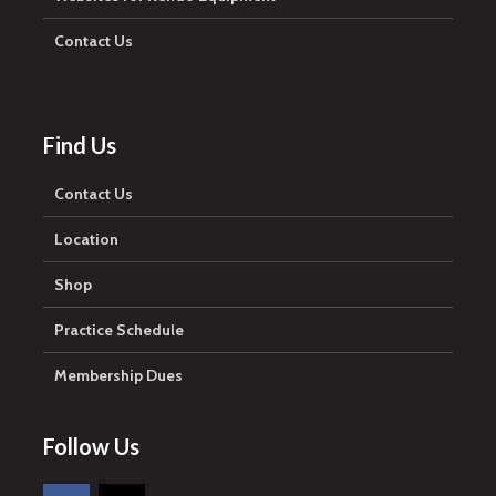
Contact Us
Find Us
Contact Us
Location
Shop
Practice Schedule
Membership Dues
Follow Us