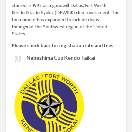
started in 1992 as a goodwill Dallas/Fort Worth
Kendo & Iaido Kyokai (DFWKIK) club tournament. The
tournament has expanded to include dojos
throughout the Southwest region of the United
States.
Please check back for registration info and fees.
Nabeshima Cup Kendo Taikai