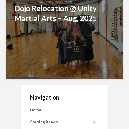
Dojo Relocation @ Unity
Martial Arts – Aug, 2025
Navigation
Home
Starting Kendo