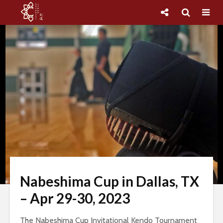
Nabeshima Cup in Dallas, TX
– Apr 29-30, 2023
The Nabeshima Cup Invitational Kendo Tournament