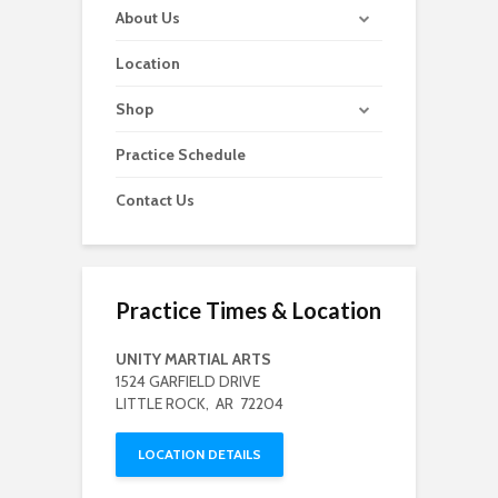
About Us
Location
Shop
Practice Schedule
Contact Us
Practice Times & Location
UNITY MARTIAL ARTS
1524 GARFIELD DRIVE
LITTLE ROCK, AR 72204
LOCATION DETAILS