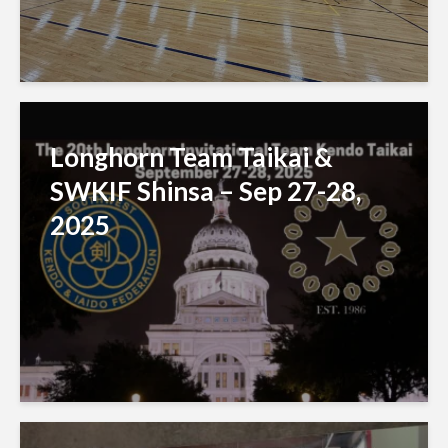
Longhorn Team Taikai &
SWKIF Shinsa – Sep 27-28,
2025